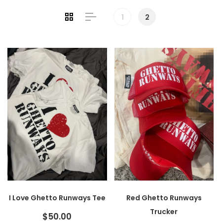
1
2
I Love Ghetto Runways Tee
Red Ghetto Runways
Trucker
$50.00