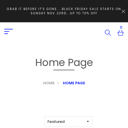
GRAB IT BEFORE IT'S GONE... BLACK FRIDAY SALE STARTS ON
SUNDAY NOV 23RD...UP TO 70% OFF
0
Home Page
HOME
HOME PAGE