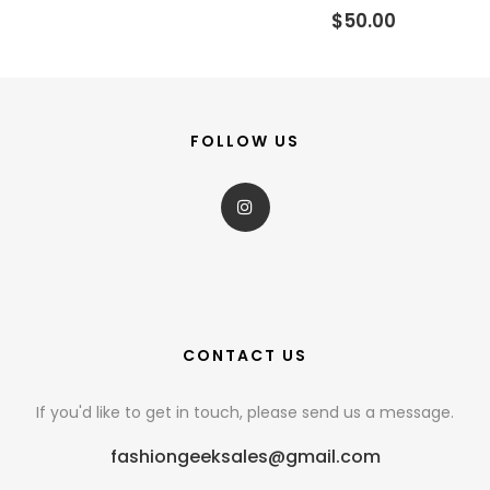
$50.00
FOLLOW US
CONTACT US
If you'd like to get in touch, please send us a message.
fashiongeeksales@gmail.com