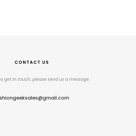
CONTACT US
e to get in touch, please send us a message.
shiongeeksales@gmail.com