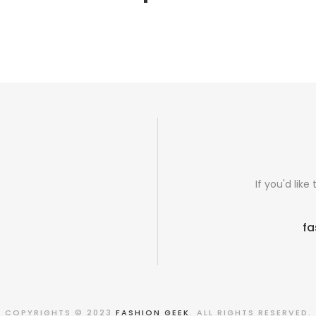
If you'd lik
fa
COPYRIGHTS © 2023
FASHION GEEK
. ALL RIGHTS RESERVED.