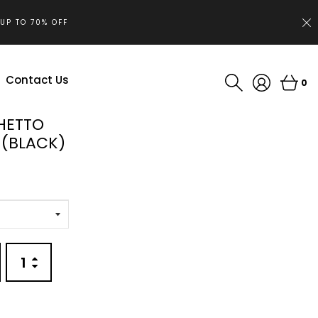
.UP TO 70% OFF
Contact Us
0
HETTO
(BLACK)