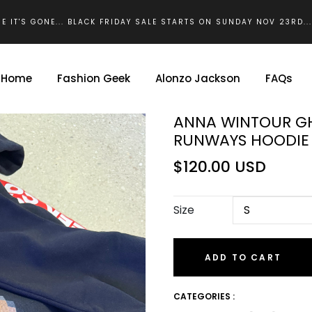
E IT'S GONE... BLACK FRIDAY SALE STARTS ON SUNDAY NOV 23RD..
Home
Fashion Geek
Alonzo Jackson
FAQs
ANNA WINTOUR G
RUNWAYS HOODIE 
$120.00 USD
Size
ADD TO CART
CATEGORIES :