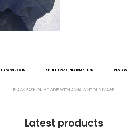
DESCRIPTION
ADDITIONAL INFORMATION
REVIEW
BLACK FASHION HOODIE WITH ANNA WINTOUR IMAGE
Latest products