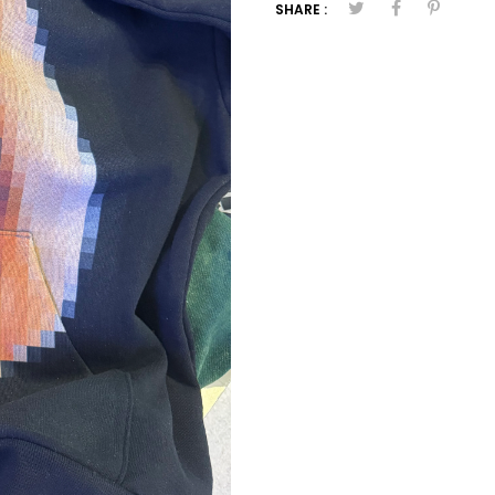
SHARE :