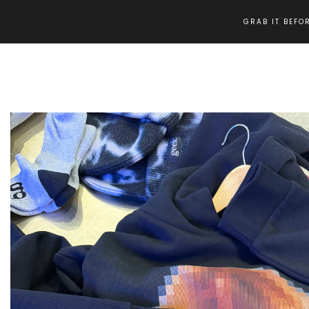
GRAB IT BEFOR
Home
ANNA WINTOUR GHETTO RUNWAYS HOODIE (BLACK)