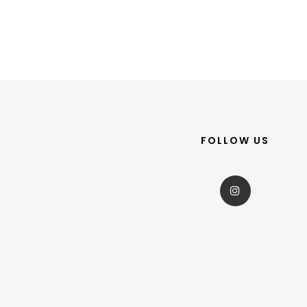
FOLLOW US