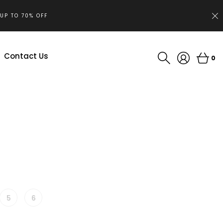
.UP TO 70% OFF
Contact Us
0
5
6