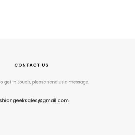
CONTACT US
e to get in touch, please send us a message.
shiongeeksales@gmail.com