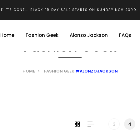
E IT'S GONE... BLACK FRIDAY SALE STARTS ON SUNDAY NOV 23RD..
Home
Fashion Geek
Alonzo Jackson
FAQs
Fashion Geek
HOME
FASHION GEEK
#ALONZOJACKSON
3
4