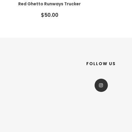
Red Ghetto Runways Trucker
$50.00
FOLLOW US