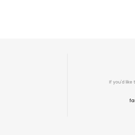
If you'd lik
fa