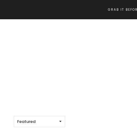
GRAB IT BEFOR